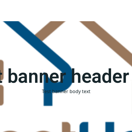
t banner header 
Test banner body text