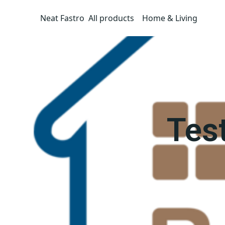
Neat Fastro
All products
Home & Living
Tes