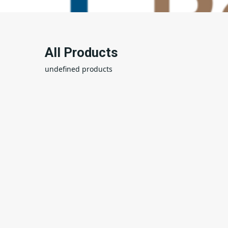
All Products
undefined products