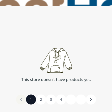
This store doesn’t have products yet.
1
2
3
4
...